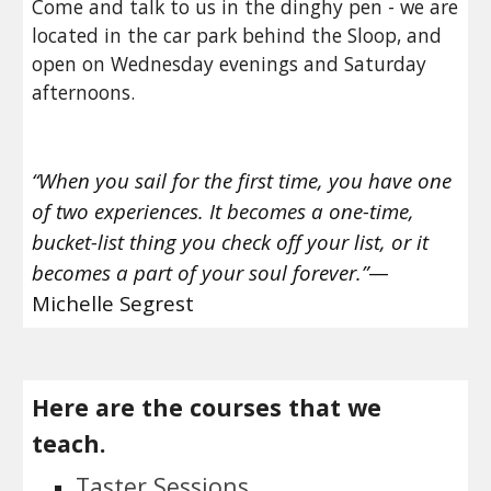
Come and talk to us in the dinghy pen - we are 
located in the car park behind the Sloop, and 
open on Wednesday evenings and Saturday 
afternoons. 
“When you sail for the first time, you have one 
of two experiences. It becomes a one-time, 
bucket-list thing you check off your list, or it 
becomes a part of your soul forever.”
—
Michelle Segrest
Here are the courses that we 
teach.
Taster Sessions