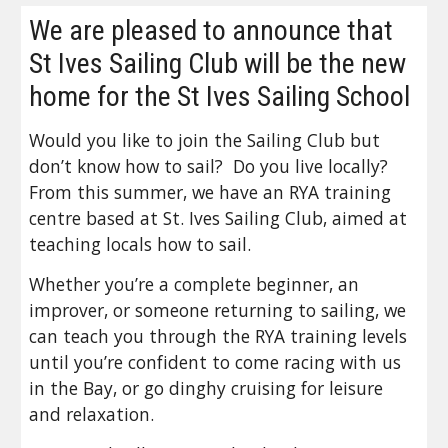
We are pleased to announce that 
St Ives Sailing Club will be the new 
home for the St Ives Sailing School
Would you like to join the Sailing Club but 
don’t know how to sail?  Do you live locally?  
From this summer, we have an RYA training 
centre based at St. Ives Sailing Club, aimed at 
teaching locals how to sail. 
Whether you’re a complete beginner, an 
improver, or someone returning to sailing, we 
can teach you through the RYA training levels 
until you’re confident to come racing with us 
in the Bay, or go dinghy cruising for leisure 
and relaxation. 