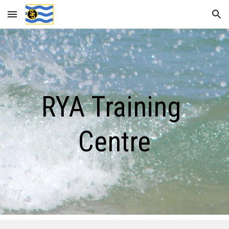
Skip to main content
Skip to navigation
RYA Training 
Centre