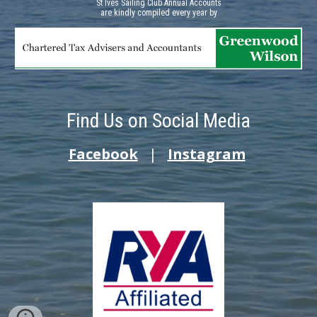
St Ives Sailing Club Annual Accounts
a
re kindly compiled every year by
Find Us on Social Media
Facebook
|
Instagram