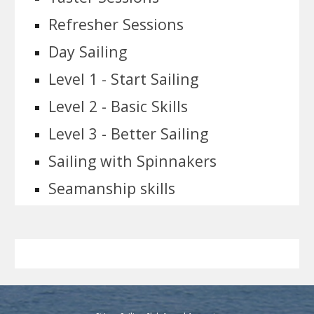
Refresher Sessions
Day Sailing
Level 1 - Start Sailing
Level 2 - Basic Skills
Level 3 - Better Sailing
Sailing with Spinnakers
Seamanship skills