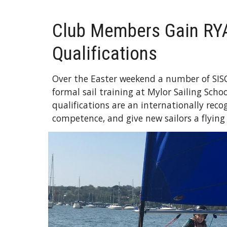
Club Members Gain RY
Qualifications
Over the Easter weekend a number of SI
formal sail training at Mylor Sailing Scho
qualifications are an internationally rec
competence, and give new sailors a flying 