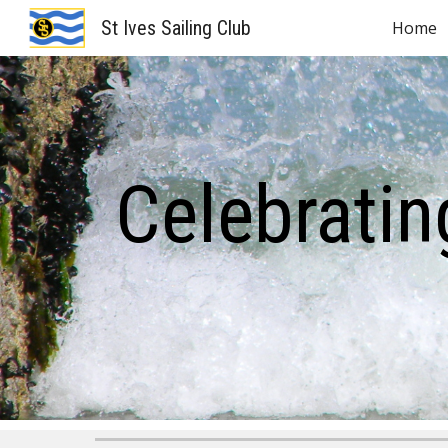
St Ives Sailing Club
Home
Sk
Celebratin