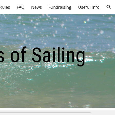
 Rules
FAQ
News
Fundraising
Useful Info
ion
 of Sailing