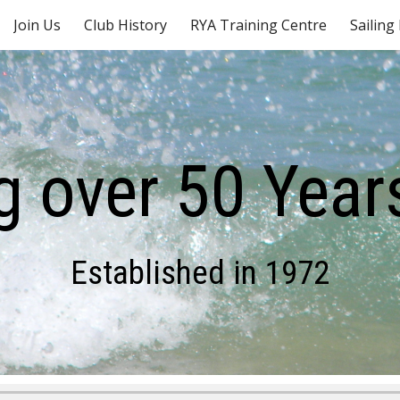
Join Us
Club History
RYA Training Centre
Sailing
ip to main content
Skip to navigat
g over 50 Years
Established in 1972