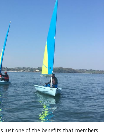
 is just one of the benefits that members