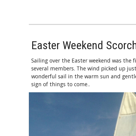
Easter Weekend Scorc
Sailing over the Easter weekend was the fir
several members. The wind picked up just
wonderful sail in the warm sun and gentle
sign of things to come..