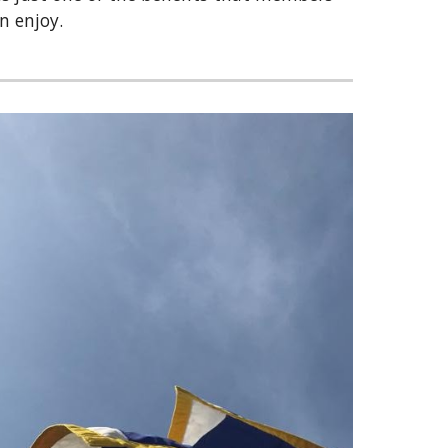
an enjoy.