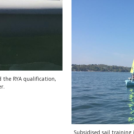
 the RYA qualification,
r.
Subsidised sail training