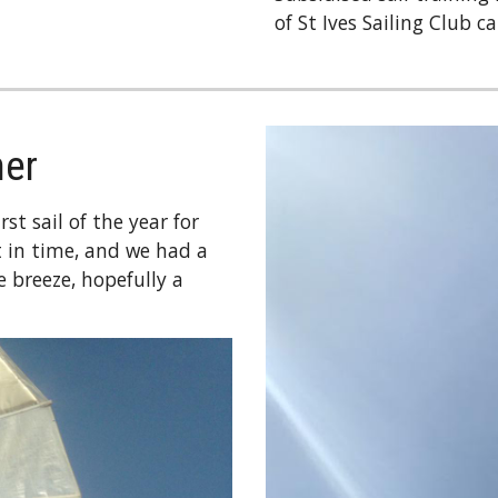
of St Ives Sailing Club c
her
st sail of the year for
 in time, and we had a
 breeze, hopefully a