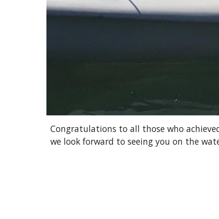
Congratulations to all those who achieved
we look forward to seeing you on the wate