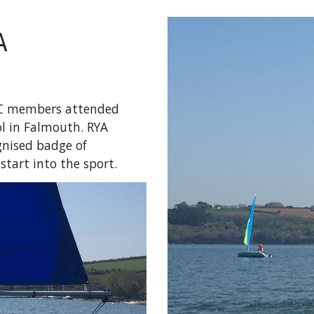
A
SC members attended
ol in Falmouth. RYA
ognised badge of
start into the sport.