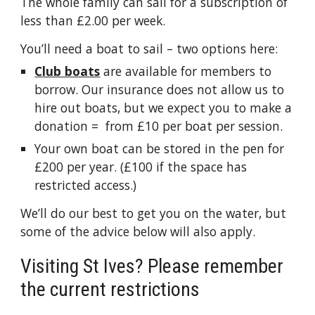
The whole family can sail for a subscription of
less than £2.00 per week.
You’ll need a boat to sail – two options here:
Club boats
are available for members to
borrow. Our insurance does not allow us to
hire out boats, but we expect you to make a
donation = from £10 per boat per session.
Your own boat can be stored in the pen for
£200 per year. (£100 if the space has
restricted access.)
We’ll do our best to get you on the water, but
some of the advice below will also apply.
Visiting St Ives? Please remember
the current restrictions