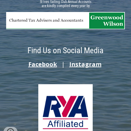
St Ives Sailing Club Annual Accounts
a
re kindly compiled every year by
Find Us on Social Media
Facebook
|
Instagram