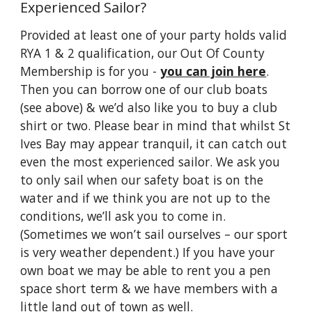
Experienced Sailor?
Provided at least one of your party holds valid
RYA 1 & 2 qualification, our Out Of County
Membership is for you -
you can join here
.
Then you can borrow one of our club boats
(see above) & we’d also like you to buy a club
shirt or two. Please bear in mind that whilst St
Ives Bay may appear tranquil, it can catch out
even the most experienced sailor. We ask you
to only sail when our safety boat is on the
water and if we think you are not up to the
conditions, we’ll ask you to come in.
(Sometimes we won’t sail ourselves – our sport
is very weather dependent.) If you have your
own boat we may be able to rent you a pen
space short term & we have members with a
little land out of town as well.