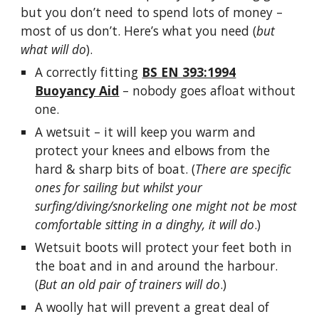
but you don’t need to spend lots of money –
most of us don’t. Here’s what you need (
but
what will do
).
A correctly fitting
BS EN 393:1994
Buoyancy Aid
– nobody goes afloat without
one.
A wetsuit – it will keep you warm and
protect your knees and elbows from the
hard & sharp bits of boat. (
There are specific
ones for sailing but whilst your
surfing/diving/snorkeling one might not be most
comfortable sitting in a dinghy, it will do
.)
Wetsuit boots will protect your feet both in
the boat and in and around the harbour.
(
But an old pair of trainers will do
.)
A woolly hat will prevent a great deal of