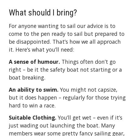
What should I bring?
For anyone wanting to sail our advice is to
come to the pen ready to sail but prepared to
be disappointed. That’s how we all approach
it. Here’s what you’ll need:
A sense of humour.
Things often don’t go
right – be it the safety boat not starting or a
boat breaking.
An ability to swim.
You might not capsize,
but it does happen – regularly for those trying
hard to win a race.
Suitable Clothing.
You’ll get wet – even if it’s
just wading out launching the boat. Many
members wear some pretty fancy sailing gear,