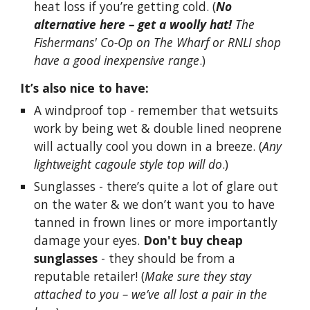
heat loss if you’re getting cold. (
No
alternative here – get a woolly hat!
The
Fishermans' Co-Op on The Wharf or RNLI shop
have a good inexpensive range
.)
It’s also nice to have:
A windproof top - remember that wetsuits
work by being wet & double lined neoprene
will actually cool you down in a breeze. (
Any
lightweight cagoule style top will do
.)
Sunglasses - there’s quite a lot of glare out
on the water & we don’t want you to have
tanned in frown lines or more importantly
damage your eyes.
Don't buy cheap
sunglasses
- they should be from a
reputable retailer! (
Make sure they stay
attached to you – we’ve all lost a pair in the