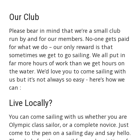
Our Club
Please bear in mind that we’re a small club
run by and for our members. No-one gets paid
for what we do – our only reward is that
sometimes we get to go sailing. We all put in
far more hours of work than we get hours on
the water. We’d love you to come sailing with
us but it’s not always so easy - here’s how we
can :
Live Locally?
You can come sailing with us whether you are
Olympic class sailor, or a complete novice. Just
come to the pen on a sailing day and say hello.