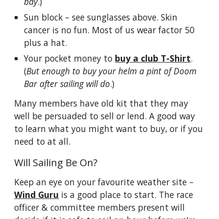
bay
.)
Sun block – see sunglasses above. Skin
cancer is no fun. Most of us wear factor 50
plus a hat.
Your pocket money to
buy a club T-Shirt
.
(
But enough to buy your helm a pint of Doom
Bar after sailing will do
.)
Many members have old kit that they may
well be persuaded to sell or lend. A good way
to learn what you might want to buy, or if you
need to at all.
Will Sailing Be On?
Keep an eye on your favourite weather site –
Wind Guru
is a good place to start. The race
officer & committee members present will