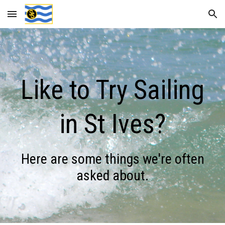
Skip to main content
Skip to navigation
Like to Try Sailing
in St Ives?
Here are some things we're often
asked about.