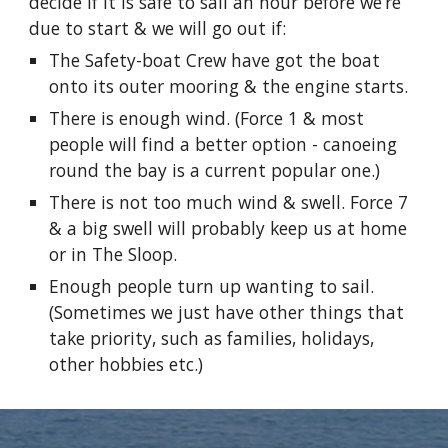
decide if it is safe to sail an hour before we’re
due to start & we will go out if:
The Safety-boat Crew have got the boat
onto its outer mooring & the engine starts.
There is enough wind. (Force 1 & most
people will find a better option - canoeing
round the bay is a current popular one.)
There is not too much wind & swell. Force 7
& a big swell will probably keep us at home
or in The Sloop.
Enough people turn up wanting to sail.
(Sometimes we just have other things that
take priority, such as families, holidays,
other hobbies etc.)